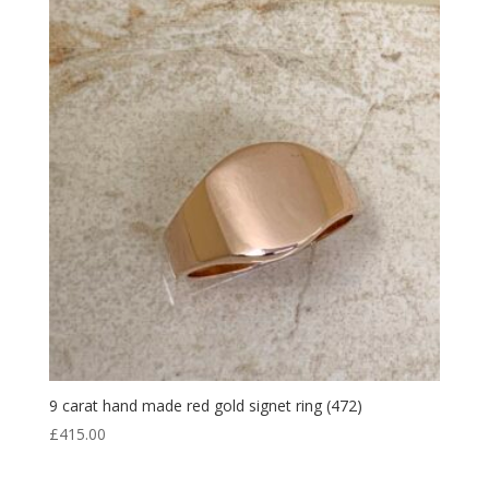
9 carat hand made red gold signet ring (472)
£
415.00