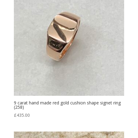
9 carat hand made red gold cushion shape signet ring
(258)
£
435.00