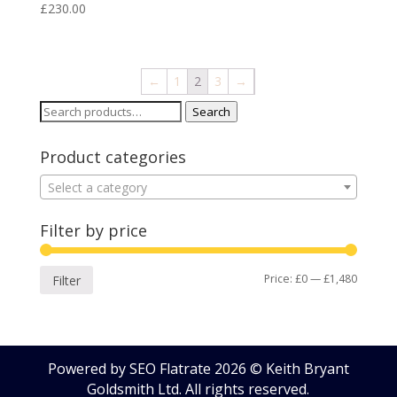
£
230.00
←
1
2
3
→
Search
Search
for:
Product categories
Select a category
Filter by price
Min
Max
Price:
£0
—
£1,480
Filter
price
price
Powered by SEO Flatrate
2026
© Keith Bryant
Goldsmith Ltd. All rights reserved.