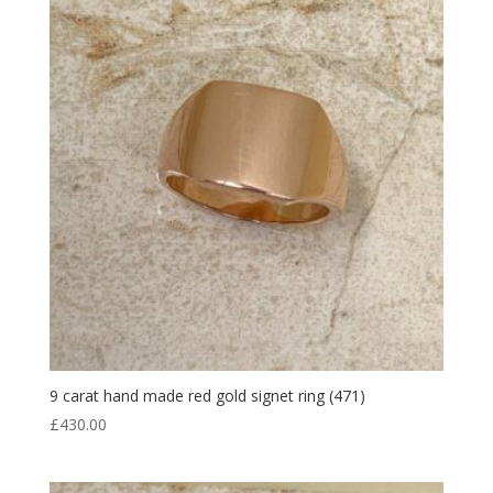
9 carat hand made red gold signet ring (471)
£
430.00