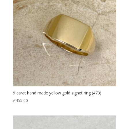
9 carat hand made yellow gold signet ring (473)
£
455.00