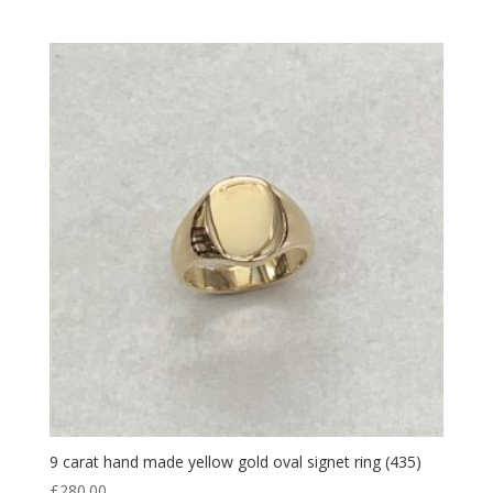
9 carat hand made yellow gold oval signet ring (435)
£
280.00