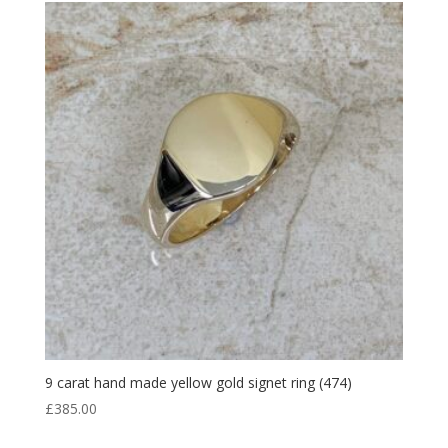
9 carat hand made yellow gold signet ring (474)
£
385.00