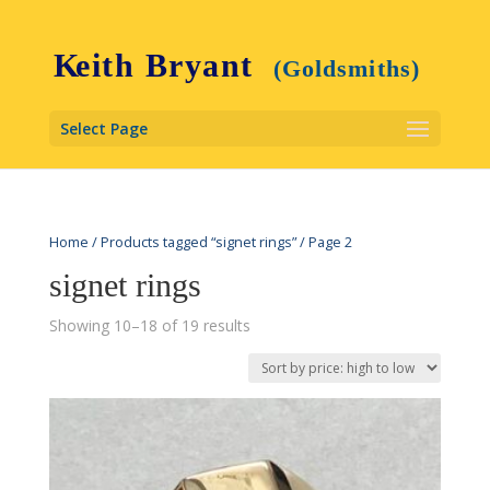
Select Page
Home
/
Products tagged “signet rings”
/ Page 2
signet rings
Showing 10–18 of 19 results