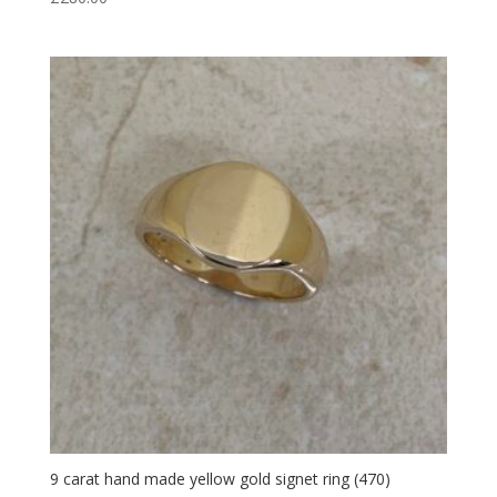
9 carat hand made yellow gold signet ring (470)