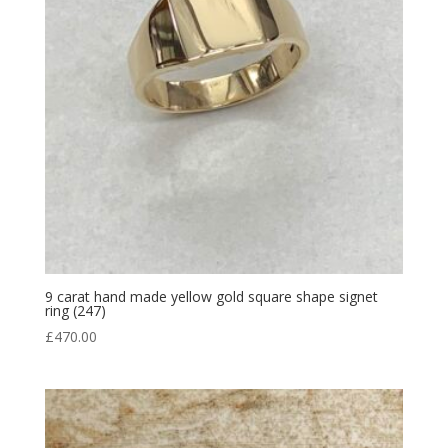
9 carat hand made yellow gold square shape signet
ring (247)
£
470.00