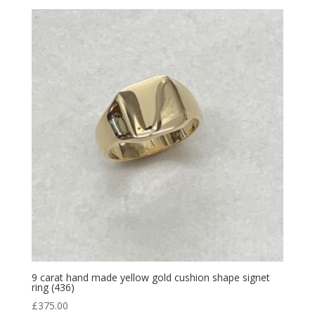
9 carat hand made yellow gold cushion shape signet
ring (436)
£
375.00