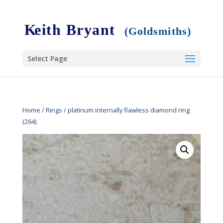
Select Page
Home
/
Rings
/ platinum internally flawless diamond ring
(264)