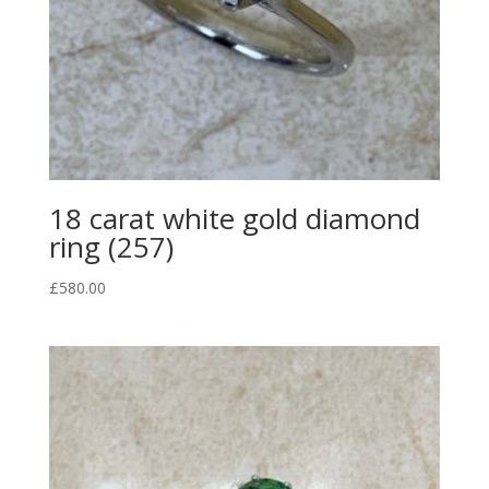
18 carat white gold diamond
ring (257)
£
580.00