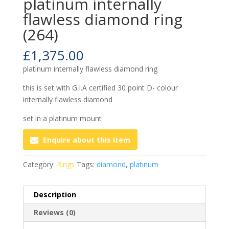
platinum internally
flawless diamond ring
(264)
£
1,375.00
platinum internally flawless diamond ring
this is set with G.I.A certified 30 point D- colour
internally flawless diamond
set in a platinum mount
Enquire about this item
Category:
Rings
Tags:
diamond
,
platinum
Description
Reviews (0)