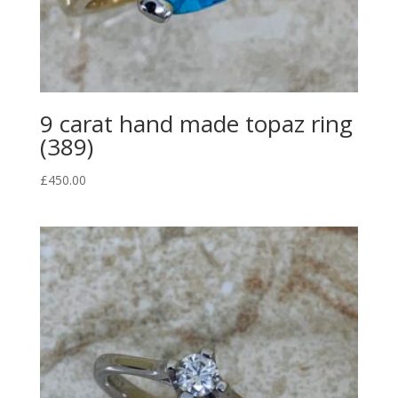
9 carat hand made topaz ring
(389)
£
450.00