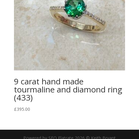
9 carat hand made
tourmaline and diamond ring
(433)
£
395.00
Powered by SEO Flatrate
2026
© Keith Bryant