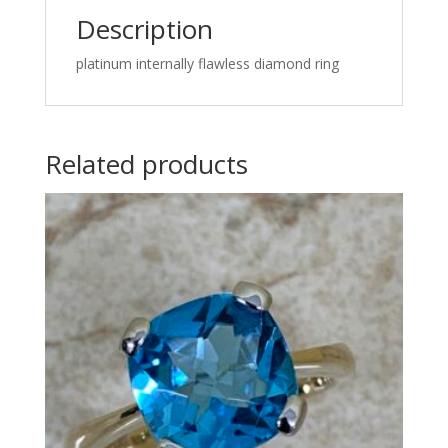
Description
platinum internally flawless diamond ring
Related products