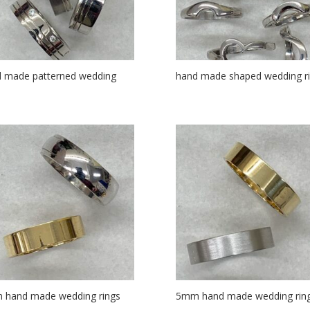
 made patterned wedding
hand made shaped wedding r
s
 hand made wedding rings
5mm hand made wedding rin