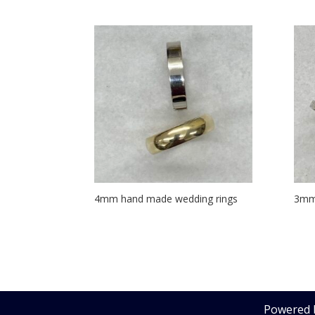
4mm hand made wedding rings
3mm
Powered 