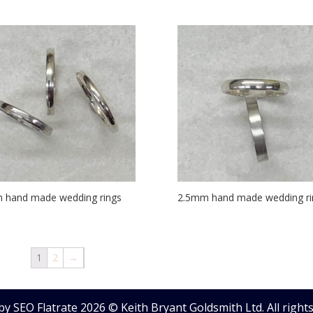
 hand made wedding rings
2.5mm hand made wedding ri
1
2
→
by SEO Flatrate
2026
© Keith Bryant Goldsmith Ltd. All rights