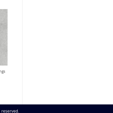
ngs
 reserved.