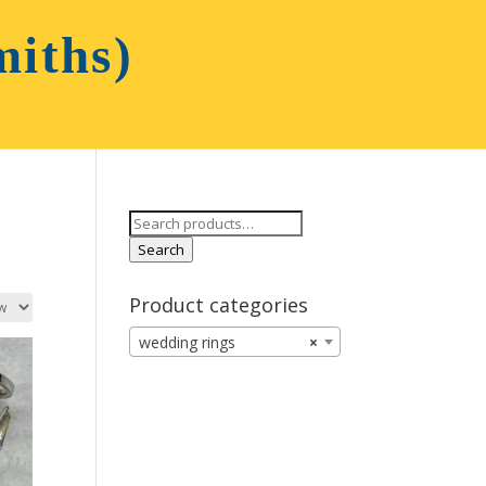
Search
for:
Search
Product categories
wedding rings
×