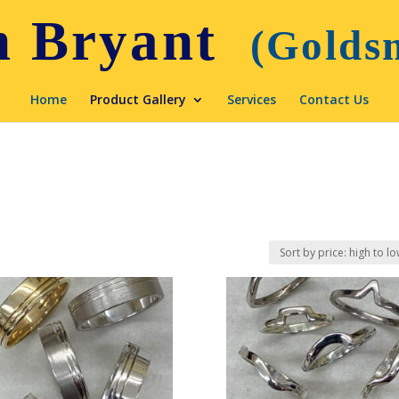
Home
Product Gallery
Services
Contact Us