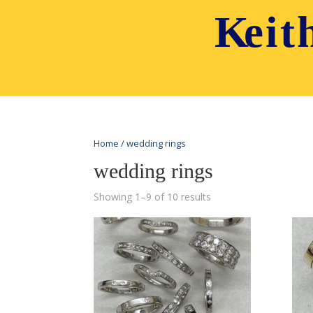
Home
/ wedding rings
wedding rings
Showing 1–9 of 10 results