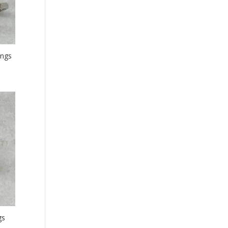
ings
gs