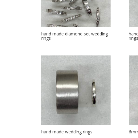
hand made diamond set wedding
hand
rings
ring
hand made wedding rings
6mm