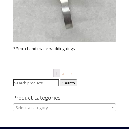
2.5mm hand made wedding rings
1
2
→
Search
Search
for:
Product categories
Select a category