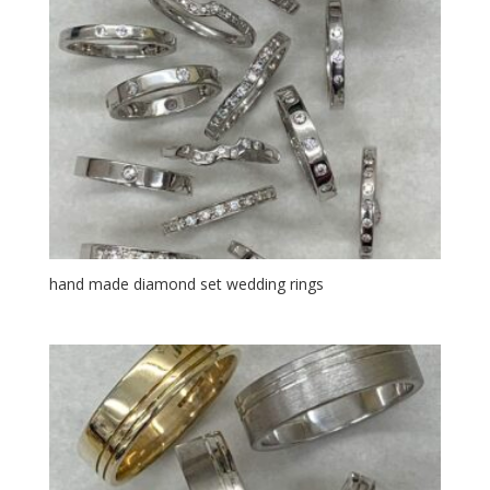
hand made diamond set wedding rings