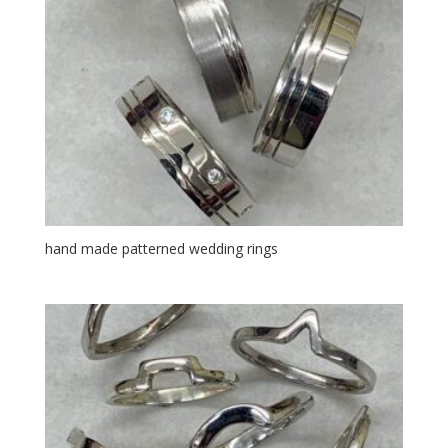
hand made patterned wedding rings