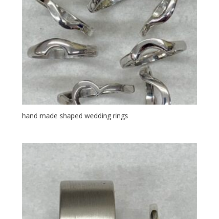
hand made shaped wedding rings