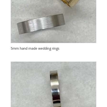
5mm hand made wedding rings