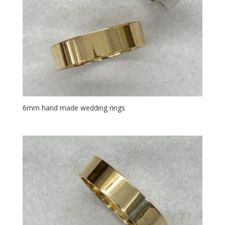
6mm hand made wedding rings