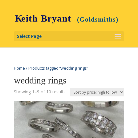
Select Page
Home
/ Products tagged “wedding rings”
wedding rings
Showing 1–9 of 10 results