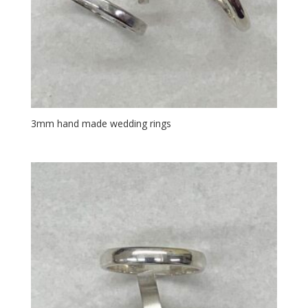
3mm hand made wedding rings