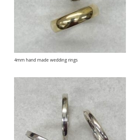
4mm hand made wedding rings