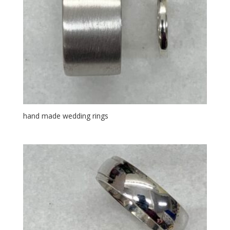
hand made wedding rings