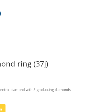
ond ring (37j)
 central diamond with 8 graduating diamonds
em