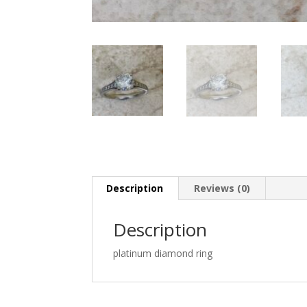
Description
Reviews (0)
Description
platinum diamond ring