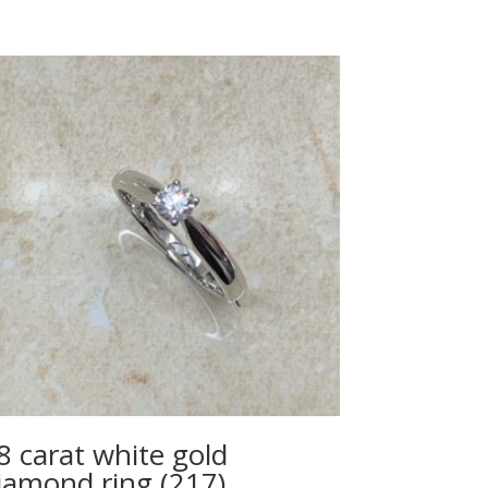
8 carat white gold
iamond ring (217)