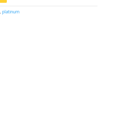
,
platinum