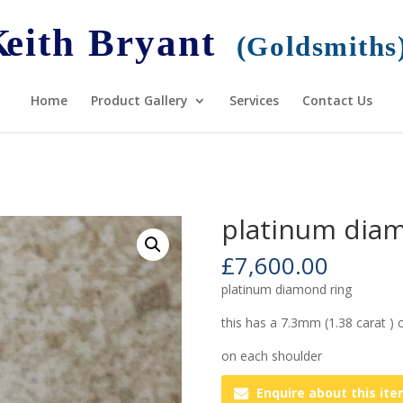
Home
Product Gallery
Services
Contact Us
platinum diam
£
7,600.00
platinum diamond ring
this has a 7.3mm (1.38 carat )
on each shoulder
Enquire about this it