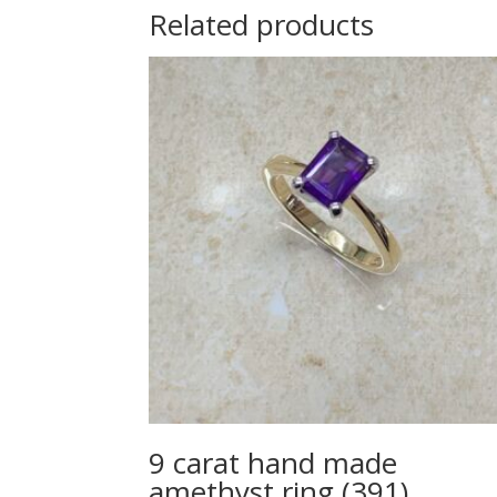
Related products
9 carat hand made
amethyst ring (391)