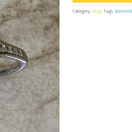
Category:
Rings
Tags:
diamond