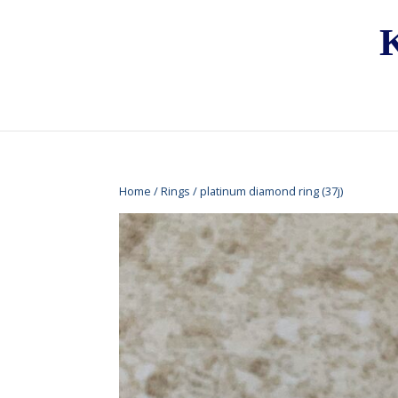
Home
/
Rings
/ platinum diamond ring (37j)