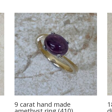
9 carat hand made
1
amethyst ring (410)
d