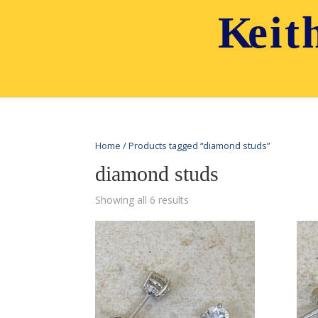
Home
/ Products tagged “diamond studs”
diamond studs
Showing all 6 results