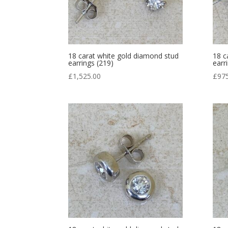
18 carat white gold diamond stud
18 c
earrings (219)
earr
£
1,525.00
£
97