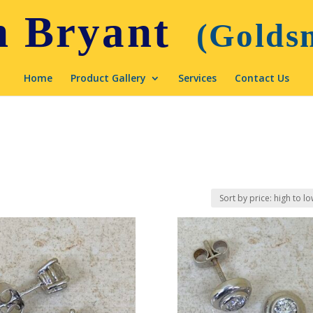
Home
Product Gallery
Services
Contact Us