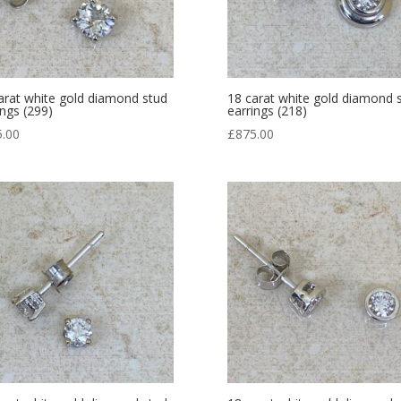
arat white gold diamond stud
18 carat white gold diamond 
ings (299)
earrings (218)
5.00
£
875.00