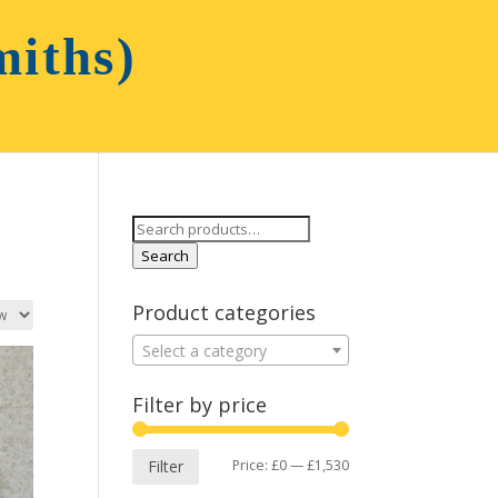
Search
for:
Search
Product categories
Select a category
Filter by price
Min
Max
Price:
£0
—
£1,530
Filter
price
price