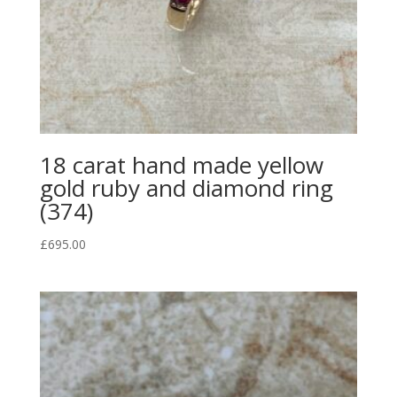
18 carat hand made yellow
gold ruby and diamond ring
(374)
£
695.00