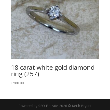
18 carat white gold diamond
ring (257)
£
580.00
Powered by SEO Flatrate
2026
© Keith Bryant