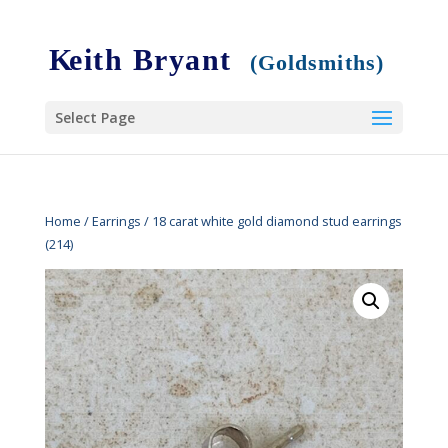
Select Page
Home
/
Earrings
/ 18 carat white gold diamond stud earrings
(214)