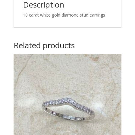
Description
18 carat white gold diamond stud earrings
Related products