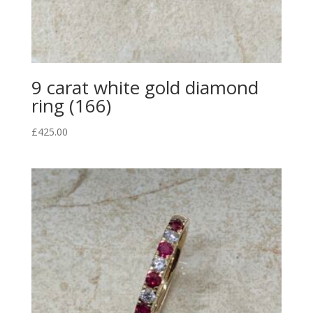
9 carat white gold diamond
ring (166)
£
425.00