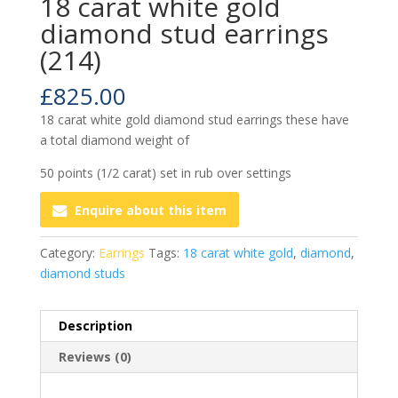
18 carat white gold
diamond stud earrings
(214)
£
825.00
18 carat white gold diamond stud earrings these have
a total diamond weight of
50 points (1/2 carat) set in rub over settings
Enquire about this item
Category:
Earrings
Tags:
18 carat white gold
,
diamond
,
diamond studs
Description
Reviews (0)