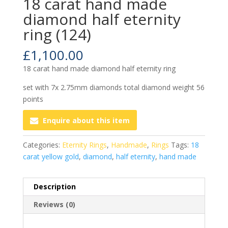
18 carat hand made
diamond half eternity
ring (124)
£
1,100.00
18 carat hand made diamond half eternity ring
set with 7x 2.75mm diamonds total diamond weight 56
points
Enquire about this item
Categories:
Eternity Rings
,
Handmade
,
Rings
Tags:
18
carat yellow gold
,
diamond
,
half eternity
,
hand made
Description
Reviews (0)