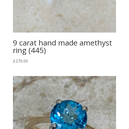
9 carat hand made amethyst
ring (445)
£
270.00