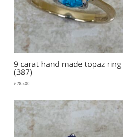
9 carat hand made topaz ring
(387)
£
285.00