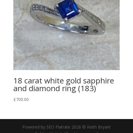
18 carat white gold sapphire
and diamond ring (183)
£
700.00
Powered by SEO Flatrate
2026
© Keith Bryant