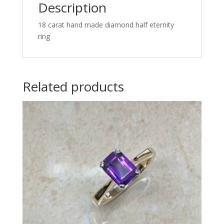
Description
18 carat hand made diamond half eternity
ring
Related products