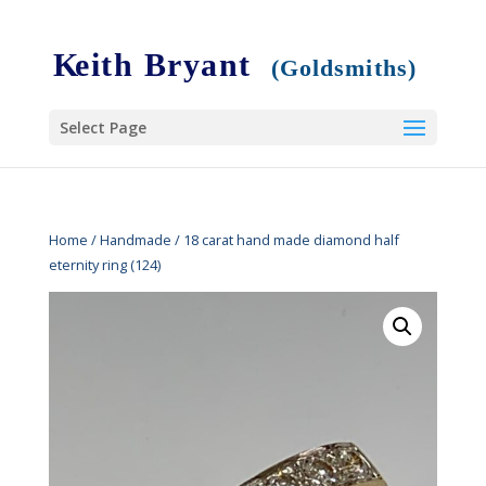
Select Page
Home
/
Handmade
/ 18 carat hand made diamond half
eternity ring (124)