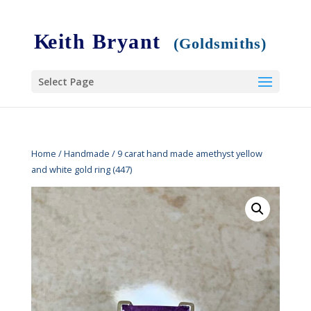
Select Page
Home
/
Handmade
/ 9 carat hand made amethyst yellow
and white gold ring (447)