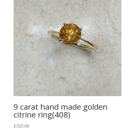
9 carat hand made golden
citrine ring(408)
£
325.00