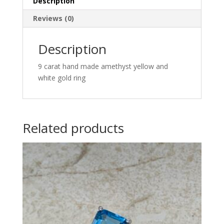
Description
Reviews (0)
Description
9 carat hand made amethyst yellow and
white gold ring
Related products