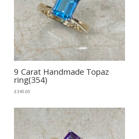
9 Carat Handmade Topaz
ring(354)
£
340.00