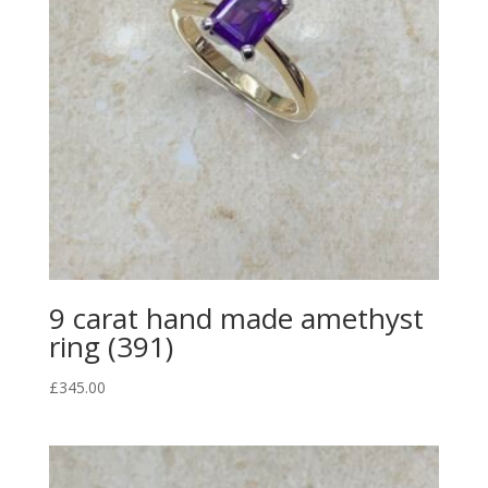
9 carat hand made amethyst
ring (391)
£
345.00