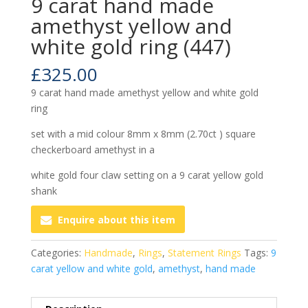
9 carat hand made
amethyst yellow and
white gold ring (447)
£
325.00
9 carat hand made amethyst yellow and white gold
ring
set with a mid colour 8mm x 8mm (2.70ct ) square
checkerboard amethyst in a
white gold four claw setting on a 9 carat yellow gold
shank
Enquire about this item
Categories:
Handmade
,
Rings
,
Statement Rings
Tags:
9
carat yellow and white gold
,
amethyst
,
hand made